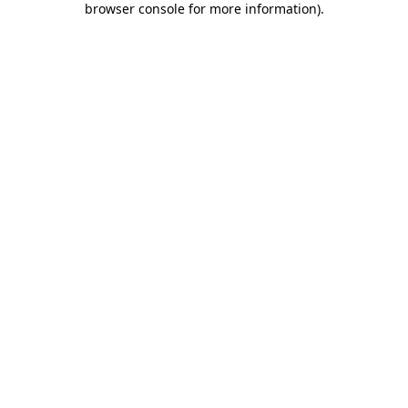
browser console for more information)
.