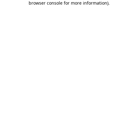
browser console for more information)
.