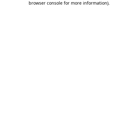
browser console for more information)
.