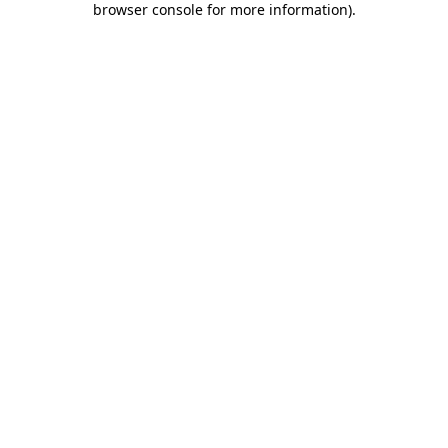
browser console for more information)
.