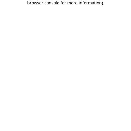
browser console for more information)
.