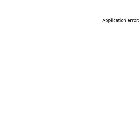
Application error