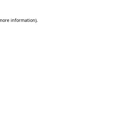
 more information)
.