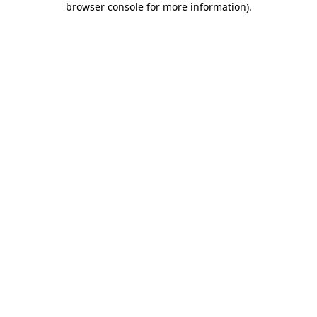
browser console for more information)
.