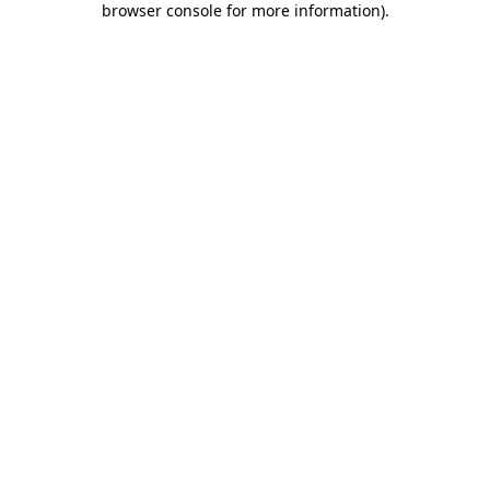
browser console for more information)
.