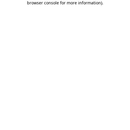
browser console for more information)
.