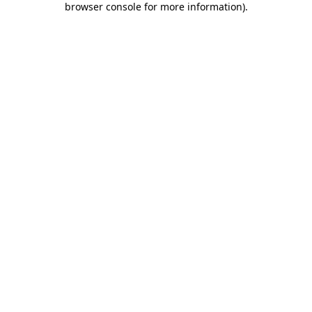
browser console for more information)
.