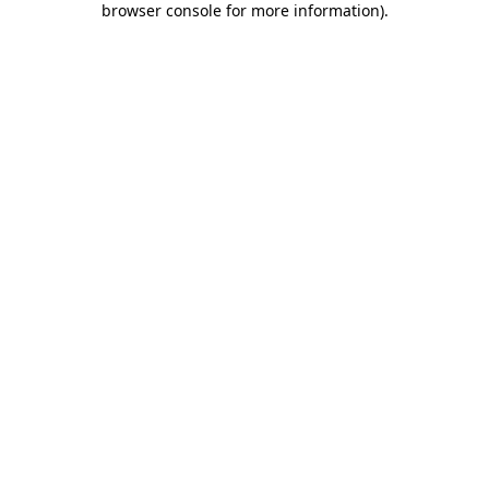
browser console for more information)
.