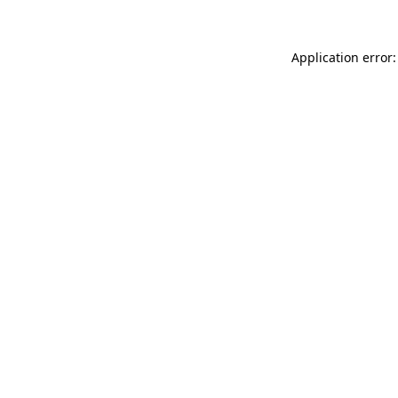
Application error