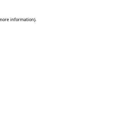
 more information)
.