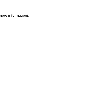
 more information)
.