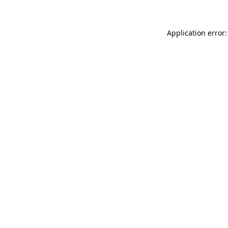
Application error