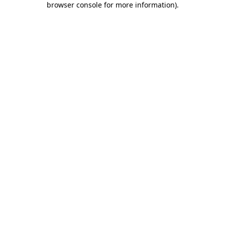
browser console for more information)
.