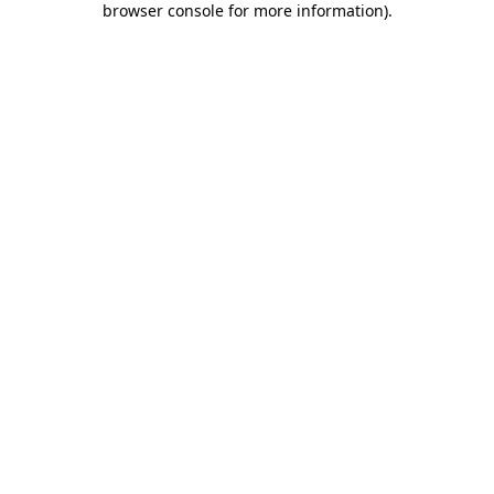
browser console for more information)
.