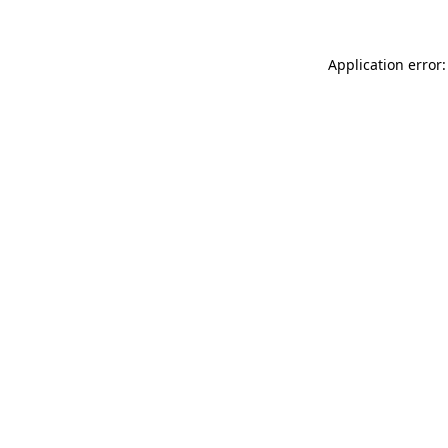
Application error