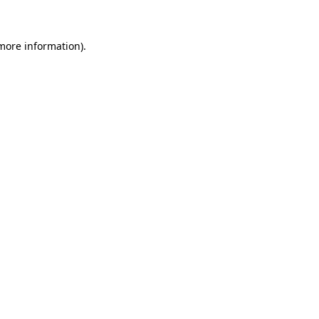
 more information)
.