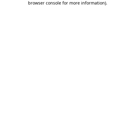
browser console for more information)
.