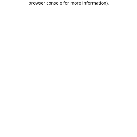
browser console for more information)
.