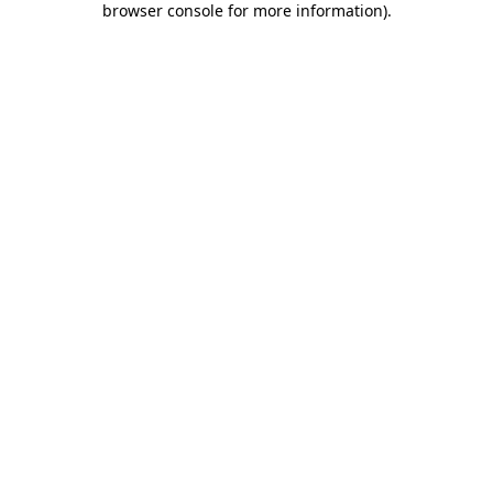
browser console for more information)
.