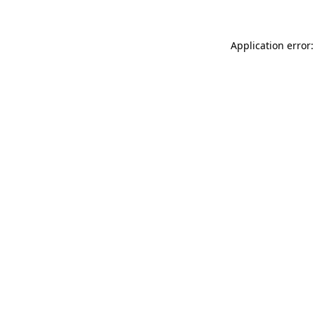
Application error