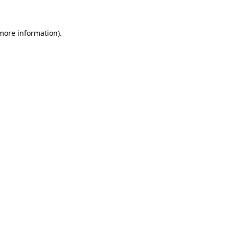
 more information)
.