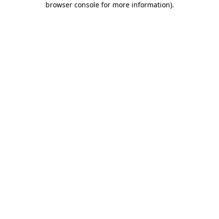
browser console for more information)
.