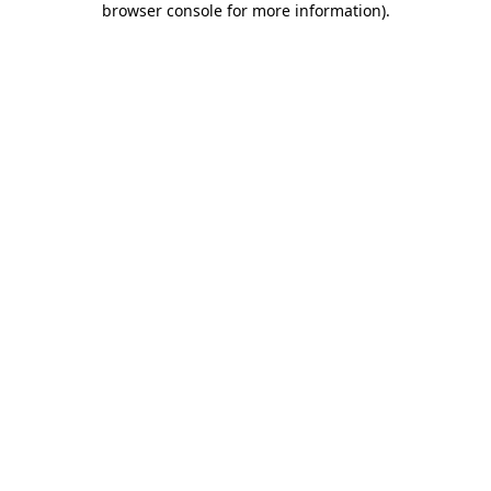
browser console for more information)
.