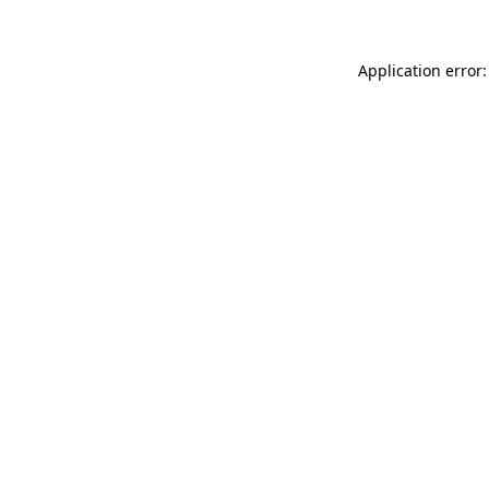
Application error