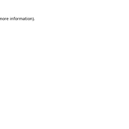
 more information)
.