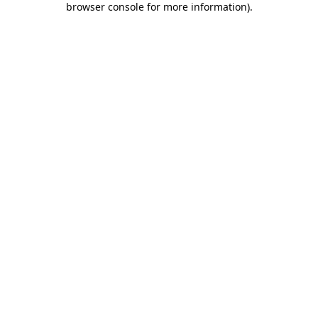
browser console for more information)
.