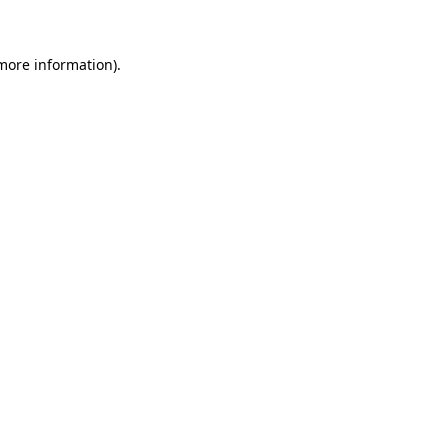
 more information)
.