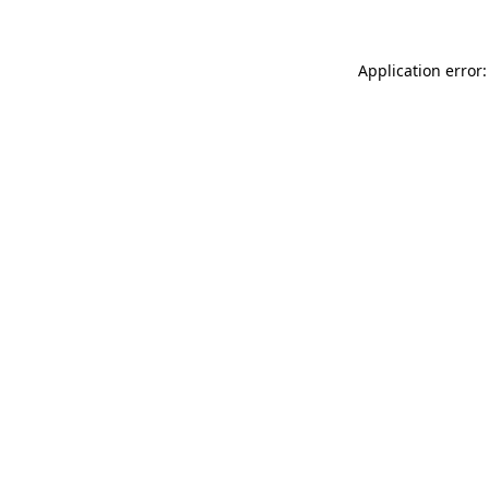
Application error