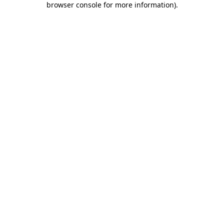
browser console for more information)
.