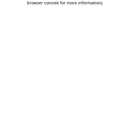
browser console for more information)
.