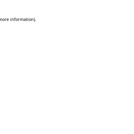
 more information)
.