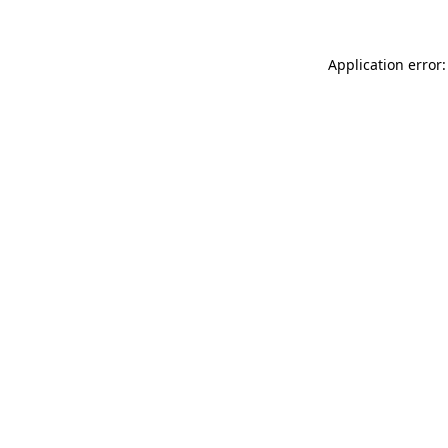
Application error