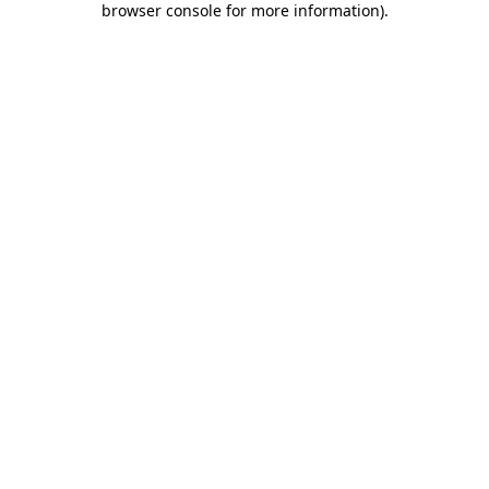
browser console for more information)
.