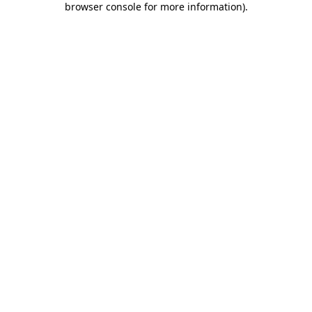
browser console for more information)
.