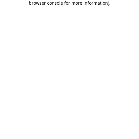
browser console for more information)
.