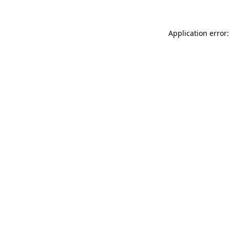
Application error