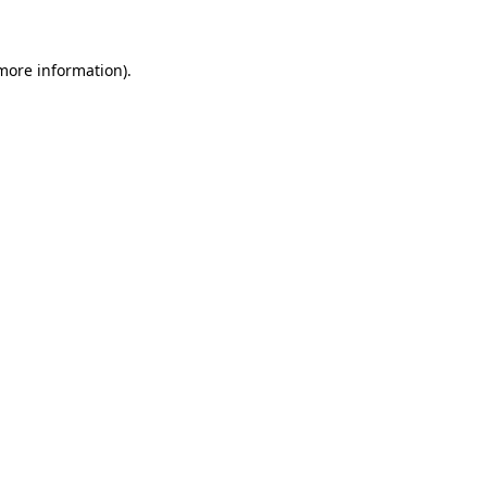
 more information)
.