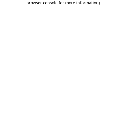
browser console for more information)
.