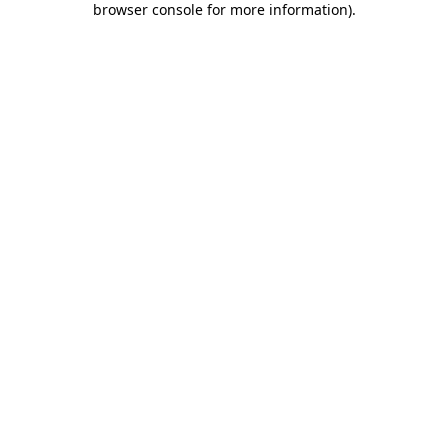
browser console for more information)
.