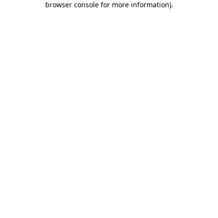
browser console for more information)
.