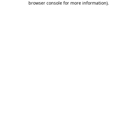
browser console for more information)
.