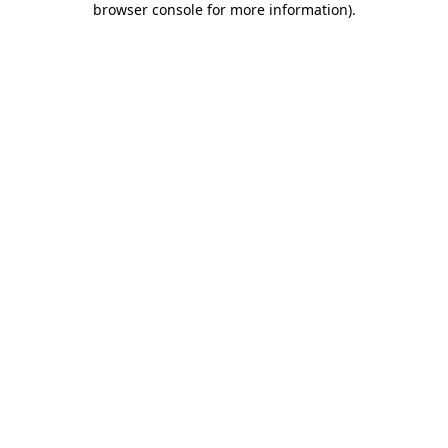
browser console for more information)
.