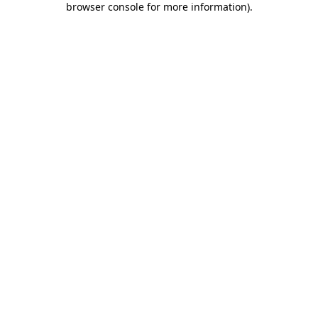
browser console for more information)
.