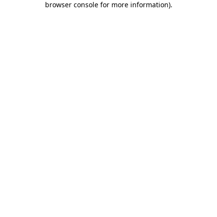
browser console for more information)
.