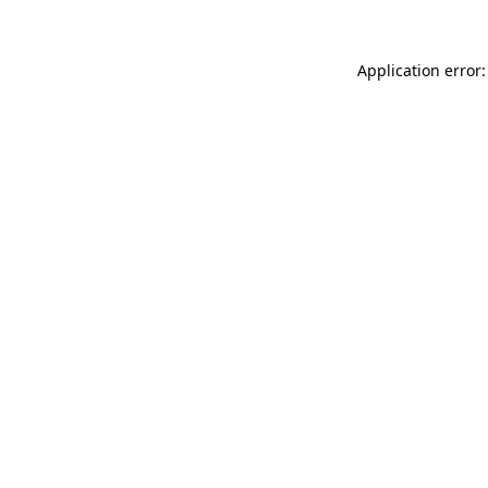
Application error