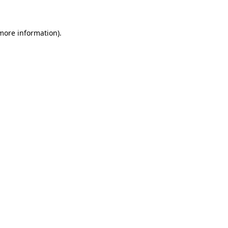
 more information)
.