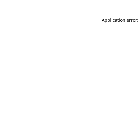
Application error