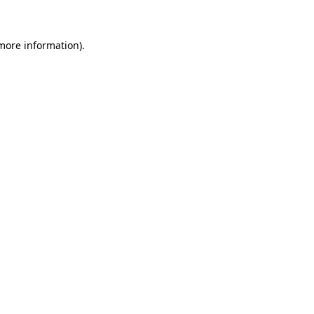
 more information)
.