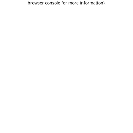
browser console for more information)
.