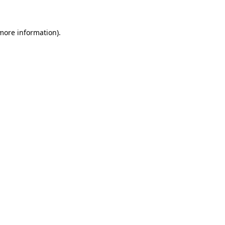
 more information)
.