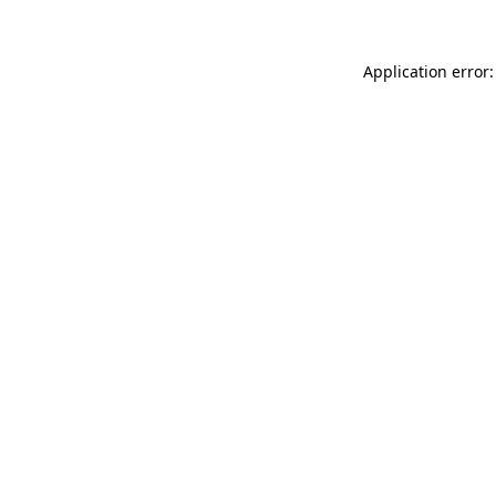
Application error