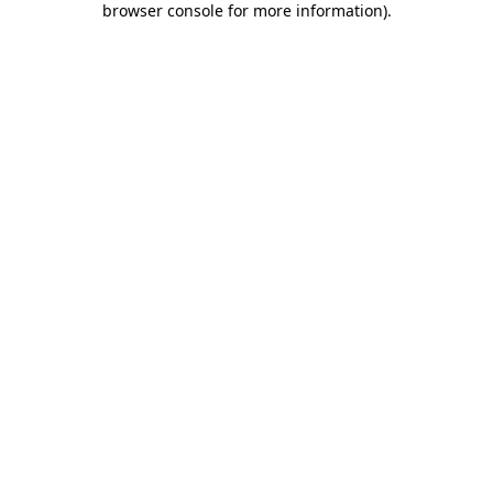
browser console for more information)
.