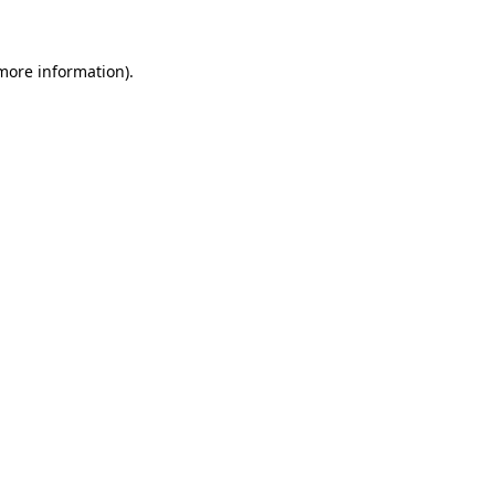
 more information)
.