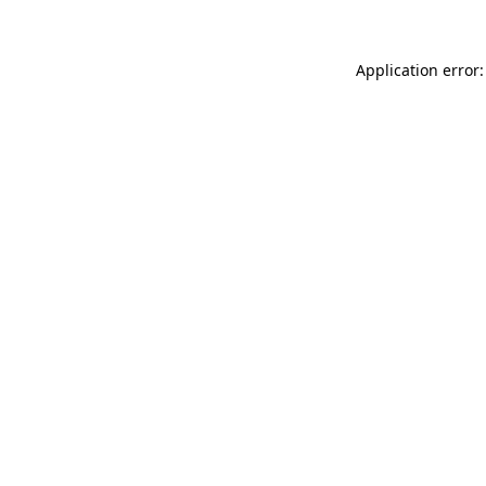
Application error