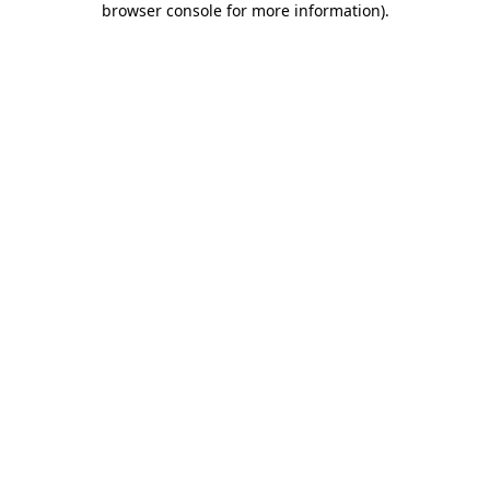
browser console for more information)
.