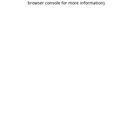
browser console for more information)
.