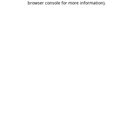
browser console for more information)
.