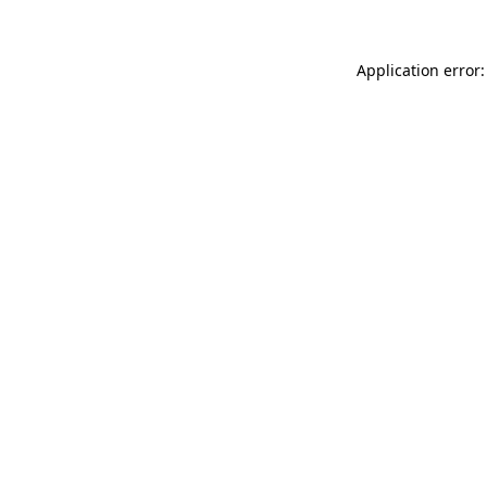
Application error