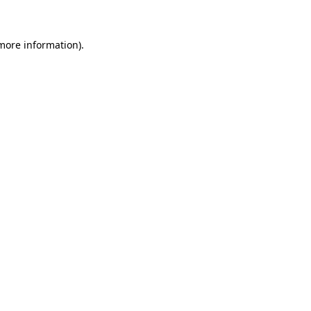
 more information)
.