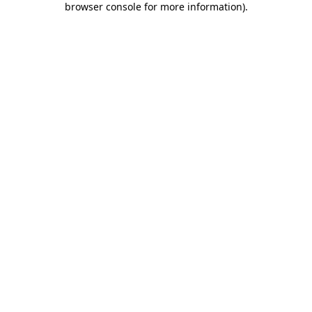
browser console for more information)
.